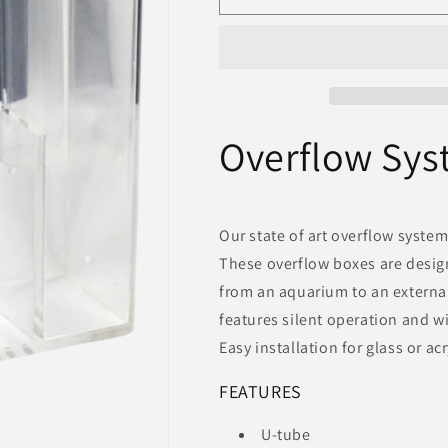
System
System
-
-
300
300
-
-
Aquarium
Aquarium
Masters
Masters
Overflow Sys
Our state of art overflow system
These overflow boxes are desig
from an aquarium to an external
features silent operation and w
Easy installation for glass or a
FEATURES
U-tube