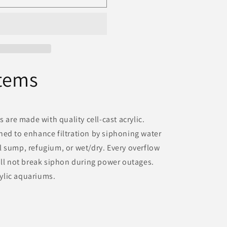
tems
s are made with quality cell-cast acrylic.
ned to enhance filtration by siphoning water
 sump, refugium, or wet/dry. Every overflow
ill not break siphon during power outages.
crylic aquariums.