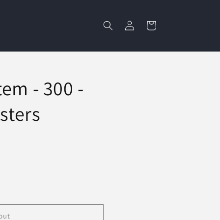
Log
Cart
in
em - 300 -
sters
out