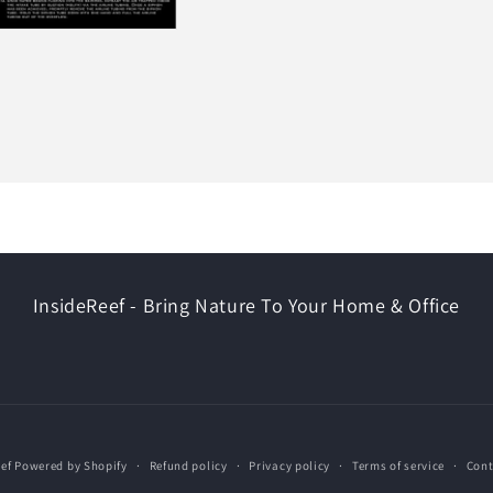
InsideReef - Bring Nature To Your Home & Office
ef
Powered by Shopify
Refund policy
Privacy policy
Terms of service
Cont