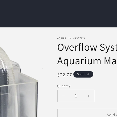
AQUARIUM MASTERS
Overflow Syst
Aquarium Ma
Regular
$72.77
Sold out
price
Quantity
Decrease
Increase
quantity
quantity
for
for
Overflow
Overflow
Sold 