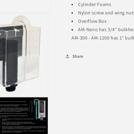
Cylinder Foams
Nylon screw and wing nut
Overflow Box
AM-Nano has 3/4" bulkhe
AM-300 - AM-1200 has 1" bu
Share