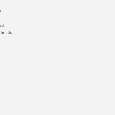
s
ad
lkheads