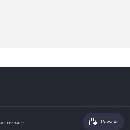
act information