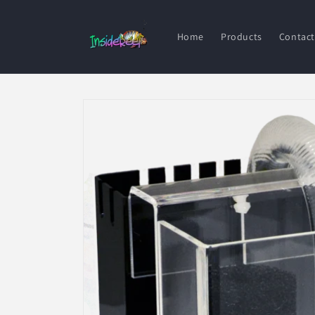
Skip to
content
Home
Products
Contact
Skip to
product
information