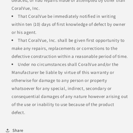
defaced, or had repairs made or attempted by other than
CoralVue, Inc.
That CoralVue be immediately notified in writing
within ten (10) days of first knowledge of defect by owner
or his agent.
That CoralVue, Inc. shall be given first opportunity to
make any repairs, replacements or corrections to the
defective construction within a reasonable period of time.
Under no circumstances shall CoralVue and/or the
Manufacturer be liable by virtue of this warranty or
otherwise for damage to any person or property
whatsoever for any special, indirect, secondary or
consequential damages of any nature however arising out
of the use or inability to use because of the product
defect.
Share