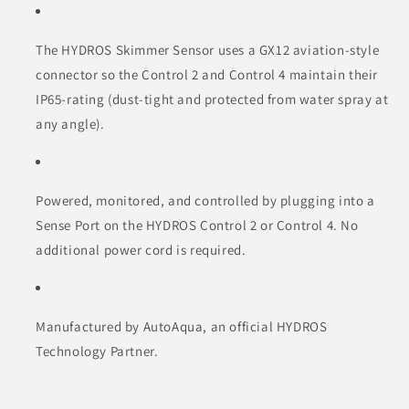
The HYDROS Skimmer Sensor uses a GX12 aviation-style
connector so the Control 2 and Control 4 maintain their
IP65-rating (dust-tight and protected from water spray at
any angle).
Powered, monitored, and controlled by plugging into a
Sense Port on the HYDROS Control 2 or Control 4. No
additional power cord is required.
Manufactured by AutoAqua, an official HYDROS
Technology Partner.