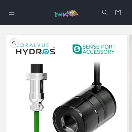
Skip to
content
Cart
Skip to
product
information