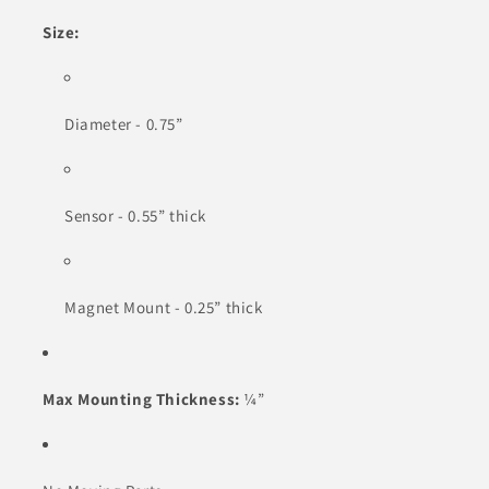
Size:
Diameter - 0.75”
Sensor - 0.55” thick
Magnet Mount - 0.25” thick
Max Mounting Thickness:
¼”