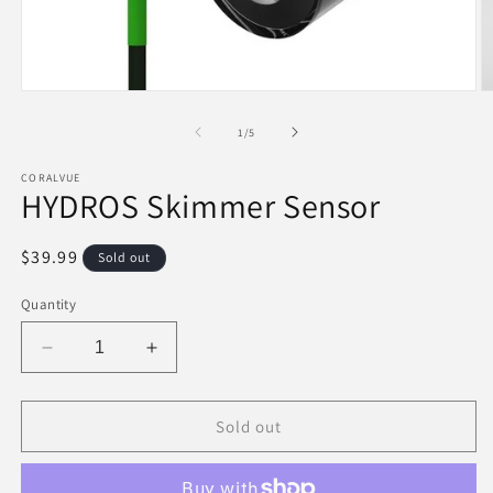
Open
O
media
m
1
2
of
1
/
5
in
in
modal
m
CORALVUE
HYDROS Skimmer Sensor
Regular
$39.99
Sold out
price
Quantity
Decrease
Increase
quantity
quantity
for
for
HYDROS
HYDROS
Sold out
Skimmer
Skimmer
Sensor
Sensor