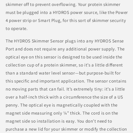
skimmer off to prevent overflowing. Your protein skimmer
must be plugged into a HYDROS power source, like the Power
4 power strip or Smart Plug, for this sort of skimmer security
to operate.
The HYDROS Skimmer Sensor plugs into any HYDROS Sense
Port and does not require any additional power supply. The
optical eye on this sensor is designed to be used inside the
collection cup of a protein skimmer, so it’s a little different
than a standard water level sensor⁠—but purpose-built for
this specific and important application. The sensor contains
no moving parts that can fail. It’s extremely tiny: it’s a little
over a half-inch thick with a circumference the size of a US
penny. The optical eye is magnetically coupled with the
magnet side measuring only ¼” thick. The cord is on the
magnet side so installation is easy. You don’t need to
purchase a new lid for your skimmer or modify the collection