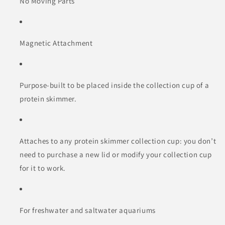
No Moving Parts
Magnetic Attachment
Purpose-built to be placed inside the collection cup of a
protein skimmer.
Attaches to any protein skimmer collection cup: you don’t
need to purchase a new lid or modify your collection cup
for it to work.
For freshwater and saltwater aquariums