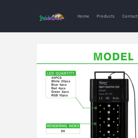
Skip to
content
Home
Products
Contact
Skip to
product
information