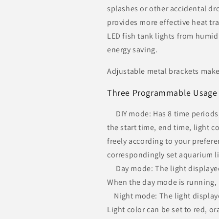
splashes or other accidental d
provides more effective heat tra
LED fish tank lights from humid
energy saving.
Adjustable metal brackets make t
Three Programmable Usage
DIY mode: Has 8 time periods, 
the start time, end time, light 
freely according to your preferen
correspondingly set aquarium li
Day mode: The light displayed
When the day mode is running, it
Night mode: The light displayed
Light color can be set to red, or