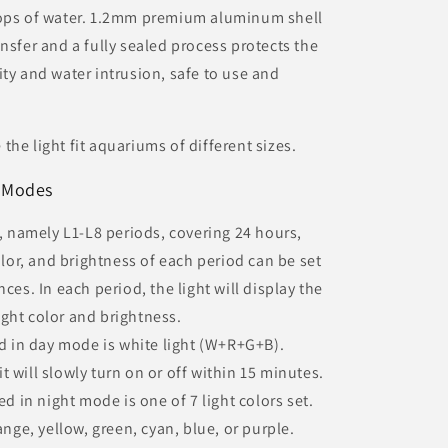
rops of water. 1.2mm premium aluminum shell
nsfer and a fully sealed process protects the
ity and water intrusion, safe to use and
he light fit aquariums of different sizes.
 Modes
namely L1-L8 periods, covering 24 hours,
color, and brightness of each period can be set
ces. In each period, the light will display the
ght color and brightness.
 in day mode is white light (W+R+G+B).
 will slowly turn on or off within 15 minutes.
 in night mode is one of 7 light colors set.
ange, yellow, green, cyan, blue, or purple.