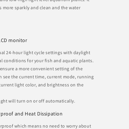
 more sparkly and clean and the water
LCD monitor
l 24-hour light cycle settings with daylight
l conditions for your fish and aquatic plants.
o ensure a more convenient setting of the
 see the current time, current mode, running
current light color, and brightness on the
ght will turn on or off automatically.
roof and Heat Dissipation
erproof which means no need to worry about