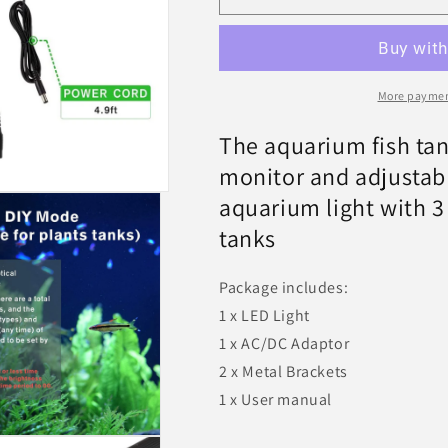
On
On
Off
Off
LED
LED
Aquarium
Aquarium
Light
Light
More paymen
72w
72w
-
-
The aquarium fish tan
Hygger
Hygger
monitor and adjustable
aquarium light with 3
tanks
Package includes:
1 x LED Light
1 x AC/DC Adaptor
2 x Metal Brackets
1 x User manual