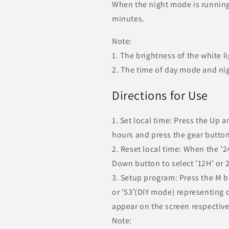
When the night mode is running, 
minutes.
Note:
1. The brightness of the white l
2. The time of day mode and nig
Directions for Use
1. Set local time: Press the Up 
hours and press the gear button
2. Reset local time: When the ’2
Down button to select ’12H’ or 2
3. Setup program: Press the M b
or ’53′(DIY mode) representing
appear on the screen respective
Note: