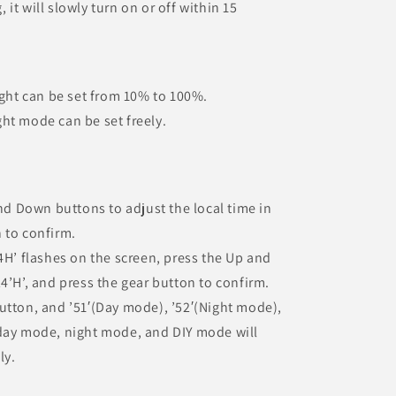
it will slowly turn on or off within 15
ight can be set from 10% to 100%.
ht mode can be set freely.
and Down buttons to adjust the local time in
 to confirm.
4H’ flashes on the screen, press the Up and
4’H’, and press the gear button to confirm.
utton, and ’51′(Day mode), ’52′(Night mode),
 day mode, night mode, and DIY mode will
ly.