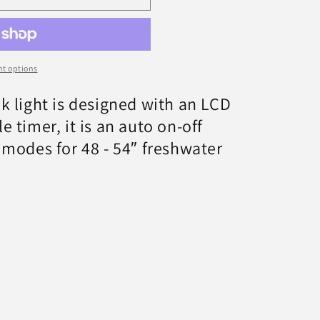
t options
k light is designed with an LCD
 timer, it is an auto on-off
 modes for 48 - 54″ freshwater