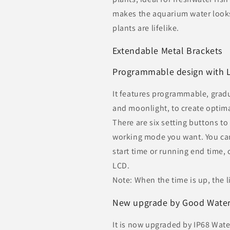
makes the aquarium water looks
plants are lifelike.
Extendable Metal Brackets
Programmable design with 
It features programmable, gradua
and moonlight, to create optima
There are six setting buttons t
working mode you want. You can
start time or running end time, 
LCD.
Note: When the time is up, the li
New upgrade by Good Waterp
It is now upgraded by IP68 Wat