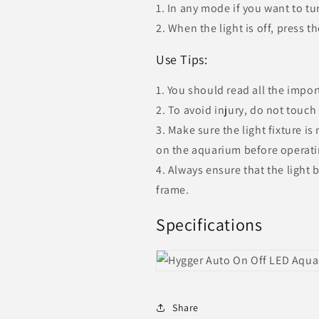
1. In any mode if you want to tur
2. When the light is off, press t
Use Tips:
1. You should read all the impor
2. To avoid injury, do not touch
3. Make sure the light fixture i
on the aquarium before operati
4. Always ensure that the light
frame.
Specifications
Share