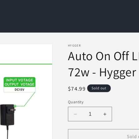
HYGGER
Auto On Off 
72w - Hygger
Regular
$74.99
Sold out
price
Quantity
Decrease
Increase
quantity
quantity
for
for
Auto
Auto
Sold 