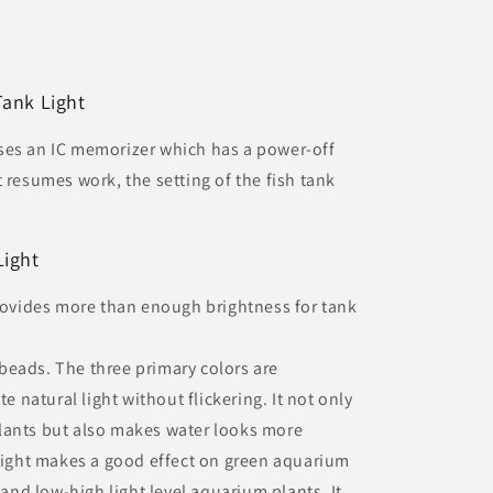
Tank Light
ses an IC memorizer which has a power-off
 resumes work, the setting of the fish tank
Light
provides more than enough brightness for tank
beads. The three primary colors are
te natural light without flickering. It not only
lants but also makes water looks more
 Light makes a good effect on green aquarium
 and low-high light level aquarium plants. It