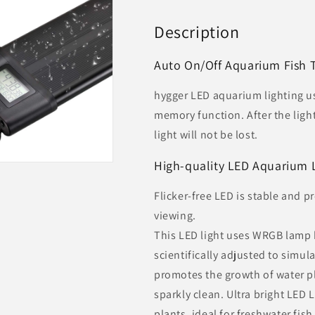
Description
Auto On/Off Aquarium Fish 
hygger LED aquarium lighting u
memory function. After the light
light will not be lost.
High-quality LED Aquarium 
Flicker-free LED is stable and 
viewing.
This LED light uses WRGB lamp 
scientifically adjusted to simula
promotes the growth of water p
sparkly clean. Ultra bright LED
plants, ideal for freshwater fish