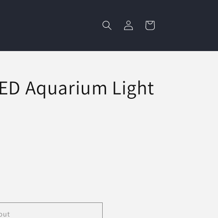
Log
Cart
in
LED Aquarium Light
out