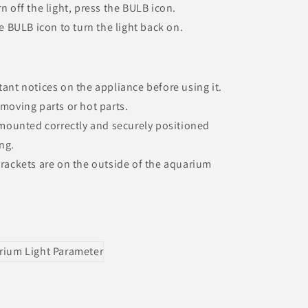
n off the light, press the BULB icon.
he BULB icon to turn the light back on.
tant notices on the appliance before using it.
 moving parts or hot parts.
s mounted correctly and securely positioned
ng.
 brackets are on the outside of the aquarium